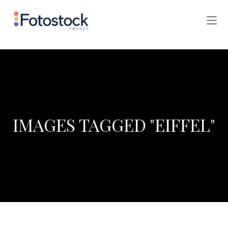
IMAGES TAGGED "EIFFEL"