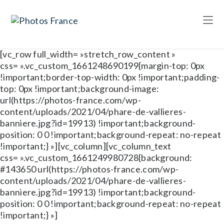
[vc_row full_width= »stretch_row_content »
css= ».vc_custom_1661248690199{margin-top: 0px
!important;border-top-width: 0px !important;padding-
top: 0px !important;background-image:
url(https://photos-france.com/wp-
content/uploads/2021/04/phare-de-vallieres-
banniere.jpg?id=19913) !important;background-
position: 0 0 !important;background-repeat: no-repeat
!important;} »][vc_column][vc_column_text
css= ».vc_custom_1661249980728{background:
#143650 url(https://photos-france.com/wp-
content/uploads/2021/04/phare-de-vallieres-
banniere.jpg?id=19913) !important;background-
position: 0 0 !important;background-repeat: no-repeat
!important;} »]