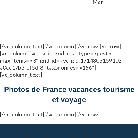
[/vc_column_text][/vc_column][/vc_row][vc_row]
[vc_column][vc_basic_grid post_type= »post »
max_items= »3″ grid_id= »vc_gid:1714805159102-
a0cc17b3-ef5d-8″ taxonomies= »156″]
[vc_column_text]
Photos de France vacances tourisme
et voyage
[/vc_column_text][/vc_column][/vc_row]