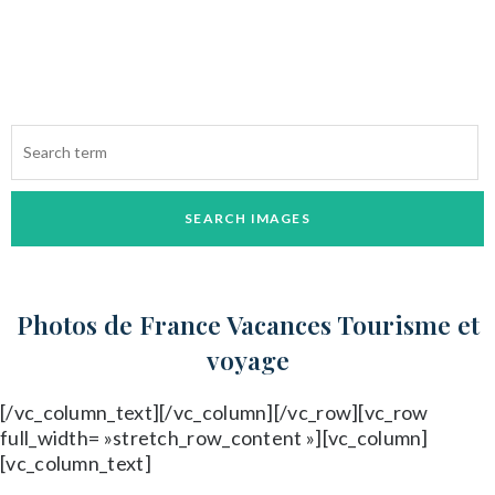
Parcourez les photos et achetez en un clic
Photos de France
Vacances Tourisme et
voyage
[/vc_column_text][/vc_column][/vc_row][vc_row
full_width= »stretch_row_content »][vc_column]
[vc_column_text]